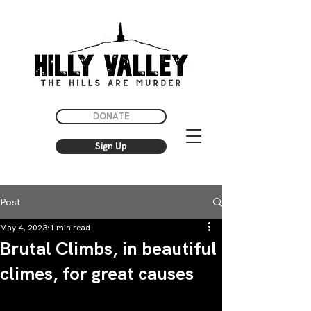
DONATE
Sign Up
Post
May 4, 2023
1 min read
Brutal Climbs, in beautiful
climes, for great causes