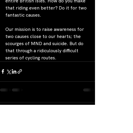
entire British Isles. How do you make 
that riding even better? Do it for two 
fantastic causes.
Our mission is to raise awareness for 
two causes close to our hearts; the 
scourges of MND and suicide. But do 
that through a ridiculously difficult 
series of cycling routes.
Comments