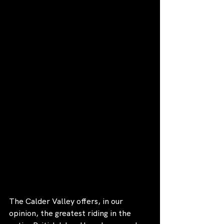
The Calder Valley offers, in our 
opinion, the greatest riding in the 